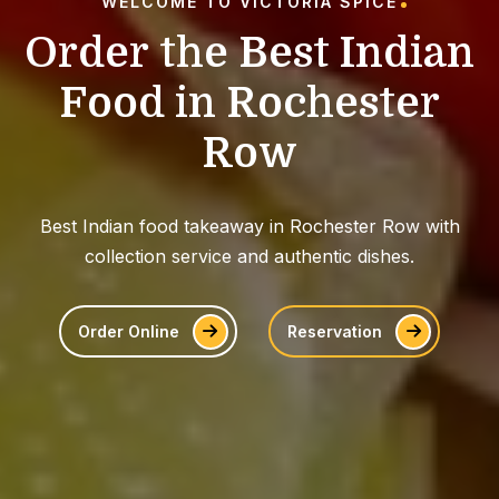
WELCOME TO VICTORIA SPICE
O
r
d
e
r
t
h
e
B
e
s
t
I
n
d
i
a
n
F
o
o
d
i
n
R
o
c
h
e
s
t
e
r
R
o
w
Best Indian food takeaway in Rochester Row with
collection service and authentic dishes.
Order Online
Reservation